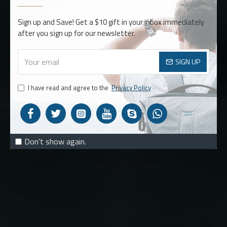
BACKPACKS
Sign up and Save! Get a $10 gift in your inbox immediately
after you sign up for our newsletter.
MUST HAVE
SIGN UP
STYLES
I have read and agree to the
Privacy Policy
SHOP NOW
Don't show again.