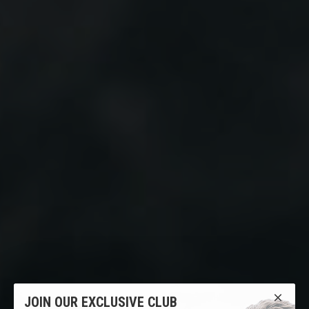
JOIN OUR EXCLUSIVE CLUB