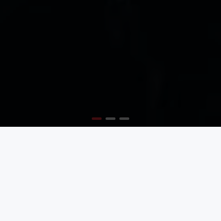
MODERN AND TRENDY
Create the best layouts with the new Journal 3 page
builder
BEST TYPOGRAPHY OPTIONS
So many options, so much flexibility, it will blow your
mind