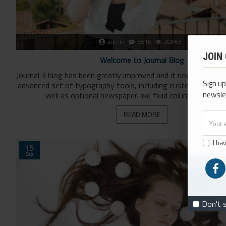
admin
3616
20863
JOIN
Welcome to Journal Blog
Journal 3 blog has been greatly improved and it now comes w
Sign up
advanced set of typography tools, including custom drop-ca
newsle
well as optional newspaper-like fluid columns. You can 
READ MORE
I ha
15
Sep
Don't 