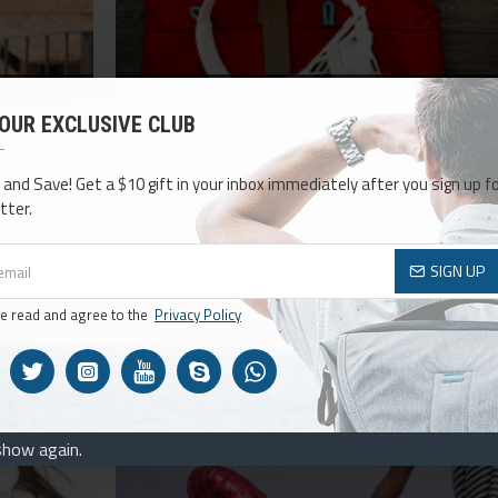
admin
415
10005
 OUR EXCLUSIVE CLUB
Season Essentials
ith the most
Seasons come and go but Journal is here to stay. 
 and Save! Get a $10 gift in your inbox immediately after you sign up fo
p support as
been greatly improved and it now comes with the
tter.
br..
typography tools, including custom drop-cap 
READ MORE
SIGN UP
ve read and agree to the
Privacy Policy
15
Sep
show again.