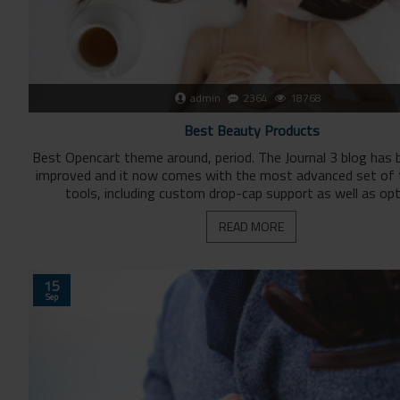
admin
2364
18768
Best Beauty Products
Best Opencart theme around, period. The Journal 3 blog has 
improved and it now comes with the most advanced set of
tools, including custom drop-cap support as well as opti
READ MORE
15
Sep