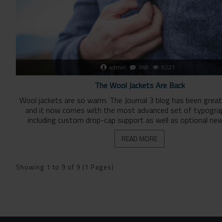
admin
368
9221
The Wool Jackets Are Back
Wool jackets are so warm. The Journal 3 blog has been grea
and it now comes with the most advanced set of typogra
including custom drop-cap support as well as optional new
READ MORE
Showing 1 to 9 of 9 (1 Pages)