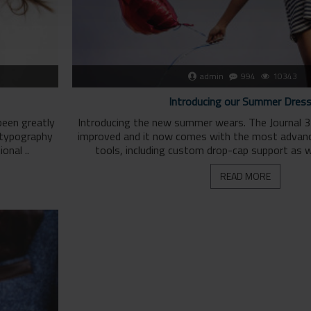
admin
994
10343
Introducing our Summer Dres
been greatly
Introducing the new summer wears. The Journal 3
 typography
improved and it now comes with the most advan
onal ..
tools, including custom drop-cap support as we
READ MORE