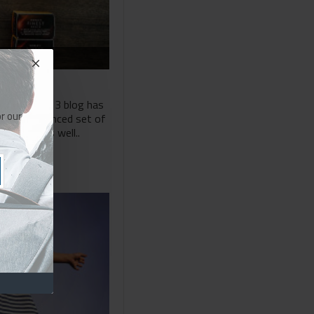
The Journal 3 blog has
r our
 most advanced set of
support as well..