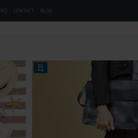
FAQ
CONTACT
BLOG
02
Aug