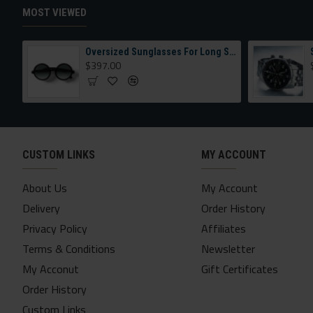
MOST VIEWED
Oversized Sunglasses For Long Summer Days
$397.00
CUSTOM LINKS
MY ACCOUNT
About Us
My Account
Delivery
Order History
Privacy Policy
Affiliates
Terms & Conditions
Newsletter
My Acconut
Gift Certificates
Order History
Custom Links