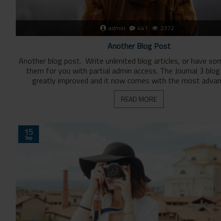
admin
441
2372
Another Blog Post
Another blog post. Write unlimited blog articles, or have s
them for you with partial admin access. The Journal 3 blo
greatly improved and it now comes with the most advan
READ MORE
15
Sep