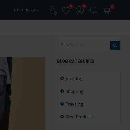
0
0
0
$
US DOLLAR
BLOG CATEGORIES
Branding
Shopping
Traveling
New Products