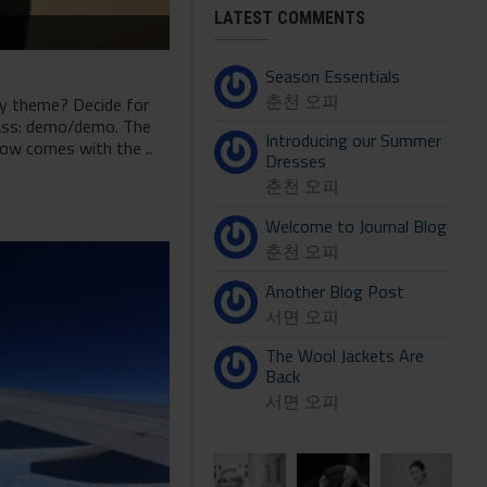
LATEST COMMENTS
Season Essentials
춘천 오피
ny theme? Decide for
pass: demo/demo. The
Introducing our Summer
now comes with the ..
Dresses
춘천 오피
Welcome to Journal Blog
춘천 오피
Another Blog Post
서면 오피
The Wool Jackets Are
Back
서면 오피