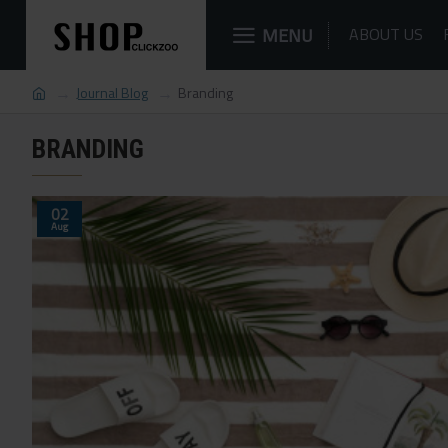
MENU
ABOUT US
Journal Blog
Branding
BRANDING
02
Aug