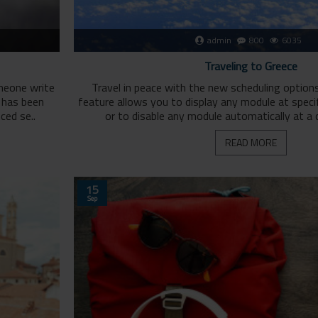
admin
800
6035
Traveling to Greece
omeone write
Travel in peace with the new scheduling option
g has been
feature allows you to display any module at specif
ced se..
or to disable any module automatically at a c
READ MORE
15
Sep