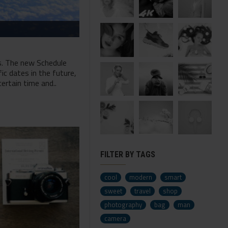
s. The new Schedule
ic dates in the future,
ertain time and..
FILTER BY TAGS
cool
modern
smart
sweet
travel
shop
photography
bag
man
camera