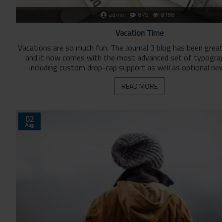
admin
879
8188
Vacation Time
Vacations are so much fun. The Journal 3 blog has been grea
and it now comes with the most advanced set of typogra
including custom drop-cap support as well as optional ne
READ MORE
02
Aug