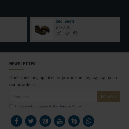
Cool Boots
$779.00
NEWSLETTER
Don't miss any updates or promotions by signing up to
our newsletter.
SEND
I have read and agree to the
Privacy Policy