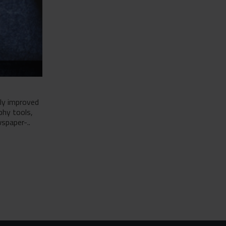
tly improved
phy tools,
spaper-..