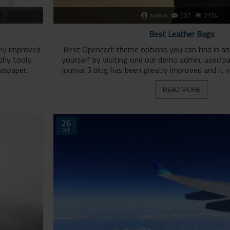
admin
507
2154
Best Leather Bags
tly improved
Best Opencart theme options you can find in a
phy tools,
yourself by visiting one our demo admin, user/
wspaper..
Journal 3 blog has been greatly improved and it 
READ MORE
26
Jul