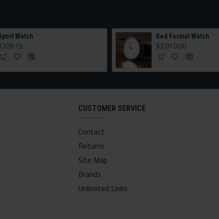
Sport Watch
Red Formal Watch
$209.15
$3,010.00
CUSTOMER SERVICE
Contact
Returns
Site Map
Brands
Unlimited Links