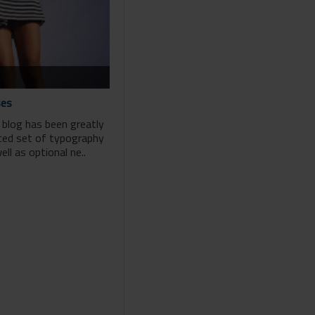
ses
 blog has been greatly
ced set of typography
ll as optional ne..