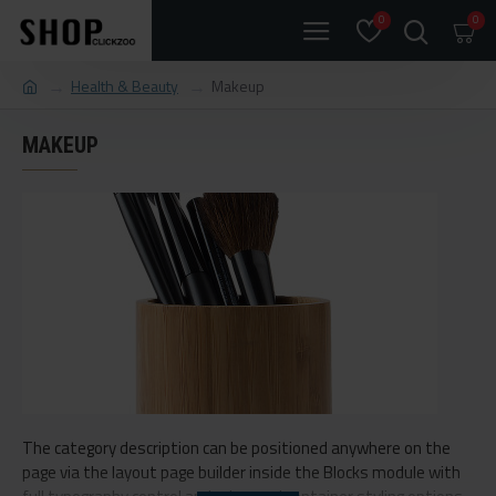
0
0
Health & Beauty
Makeup
MAKEUP
The category description can be positioned anywhere on the
page via the layout page builder inside the Blocks module with