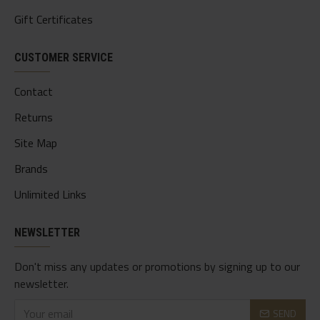
Gift Certificates
CUSTOMER SERVICE
Contact
Returns
Site Map
Brands
Unlimited Links
NEWSLETTER
Don't miss any updates or promotions by signing up to our
newsletter.
SEND