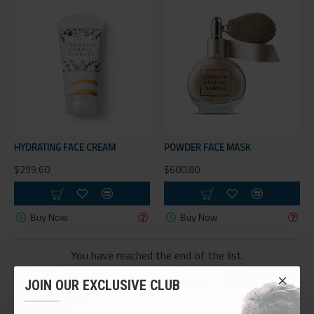
HYDRATING FACE CREAM
POWDER FACE MASK
$299.60
$600.80
Buy Now
Buy Now
You have reached the end of the list.
JOIN OUR EXCLUSIVE CLUB