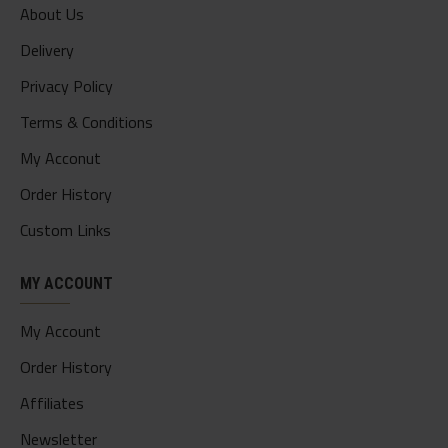
About Us
Delivery
Privacy Policy
Terms & Conditions
My Acconut
Order History
Custom Links
MY ACCOUNT
My Account
Order History
Affiliates
Newsletter