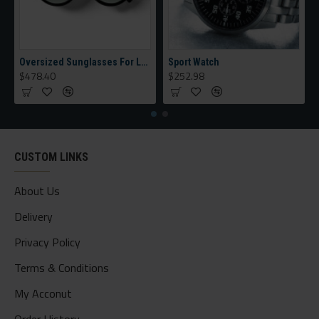
Oversized Sunglasses For Long Summer Days
Sport Watch
$478.40
$252.98
CUSTOM LINKS
About Us
Delivery
Privacy Policy
Terms & Conditions
My Acconut