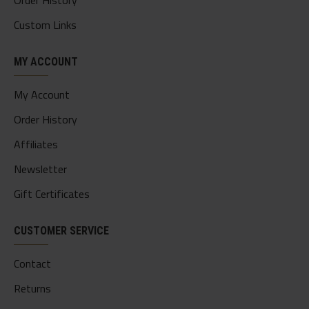
Order History
Custom Links
MY ACCOUNT
My Account
Order History
Affiliates
Newsletter
Gift Certificates
CUSTOMER SERVICE
Contact
Returns