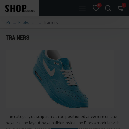
0
0
Footwear
Trainers
TRAINERS
The category description can be positioned anywhere on the
page via the layout page builder inside the Blocks module with