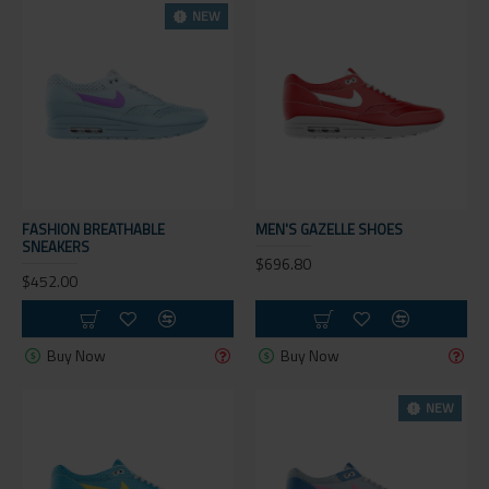
NEW
FASHION BREATHABLE
MEN'S GAZELLE SHOES
SNEAKERS
$696.80
$452.00
Buy Now
Buy Now
NEW