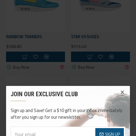
RAINBOW TRAINERS
STAR V9 SHOES
$588.80
$916.40
Buy Now
Buy Now
JOIN OUR EXCLUSIVE CLUB
Sign up and Save! Get a $10 gift in your inbox immediately
after you sign up for our newsletter.
SIGN UP