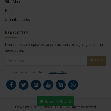
Site Map
Brands
Unlimited Links
NEWSLETTER
Don't miss any updates or promotions by signing up to our
newsletter.
SEND
I have read and agree to the
Privacy Policy
FILTER PRODUCTS
Copyright © 2023, ClickZOO SHOP, All Rights Reserved