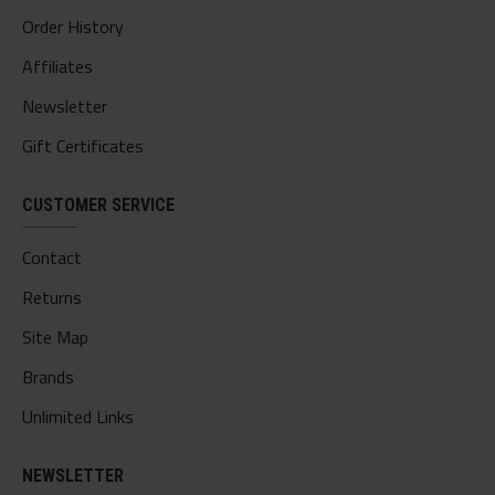
Order History
Affiliates
Newsletter
Gift Certificates
CUSTOMER SERVICE
Contact
Returns
Site Map
Brands
Unlimited Links
NEWSLETTER