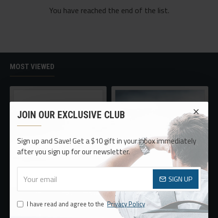
You have reached the end of the list.
MOST VIEWED
JOIN OUR EXCLUSIVE CLUB
Sign up and Save! Get a $10 gift in your inbox immediately
after you sign up for our newsletter.
SIGN UP
Oversized Sunglasses For Long Summer Days
Sport Watch
$478.40
$252.98
I have read and agree to the
Privacy Policy