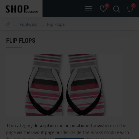
0
0
Footwear
Flip Flops
FLIP FLOPS
The category description can be positioned anywhere on the
page via the layout page builder inside the Blocks module with