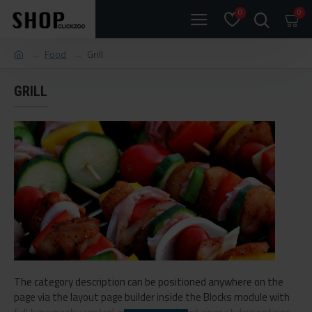
0
0
Food
Grill
GRILL
The category description can be positioned anywhere on the
page via the layout page builder inside the Blocks module with