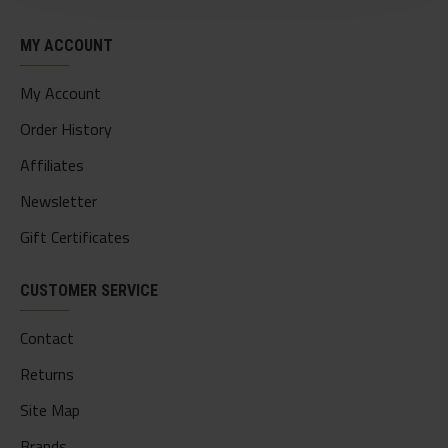
MY ACCOUNT
My Account
Order History
Affiliates
Newsletter
Gift Certificates
CUSTOMER SERVICE
Contact
Returns
Site Map
Brands