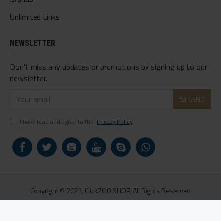
Unlimited Links
NEWSLETTER
Don't miss any updates or promotions by signing up to our
newsletter.
SEND
I have read and agree to the
Privacy Policy
Copyright © 2023, ClickZOO SHOP, All Rights Reserved