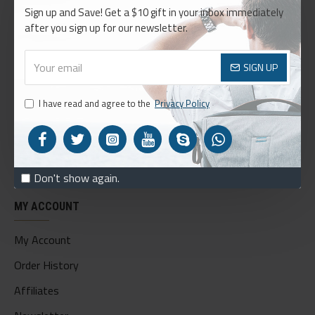
Sign up and Save! Get a $10 gift in your inbox immediately
About Us
after you sign up for our newsletter.
Delivery
Privacy Policy
SIGN UP
Terms & Conditions
I have read and agree to the
Privacy Policy
My Acconut
Order History
Custom Links
Don't show again.
MY ACCOUNT
My Account
Order History
Affiliates