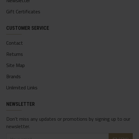
Newsletter
Gift Certificates
CUSTOMER SERVICE
Contact
Returns
Site Map
Brands
Unlimited Links
NEWSLETTER
Don't miss any updates or promotions by signing up to our
newsletter.