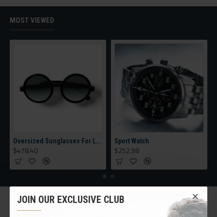
category, brands, options, attributes, tags, all included in the
same Journal 3 package.
MOST VIEWED
Ajax Infinite Scroll
with Load More / Load Previous and browser
back button support.
Load products in category pages as you
scroll down or by clicking the Load More button, or disable this
feature entirely and display the default pagination.
Oversized Sunglasses For Long Summer Days
Sport Watch
$478.40
$252.98
JOIN OUR EXCLUSIVE CLUB
CUSTOM LINKS