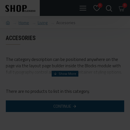
0
0
Home
Living
Accesories
ACCESORIES
The category description can be positioned anywhere on the
page via the layout page builder inside the Blocks module with
full typography control and advanced container styling options.
The category image can be selectively disabled on any device
and comes with custom image dimensions, including fit or fill
There are no products to list in this category.
(crop) options for all system images such as products,
categories, banners, sliders, etc.
CONTINUE
Advanced Product Filter
module included. This is the most
comprehensive set of filtering tools rivaling the top paid
extensions. It supports Opencart filters, price, availability,