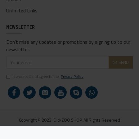
Unlimited Links
NEWSLETTER
Don't miss any updates or promotions by signing up to our
newsletter.
SEND
I have read and agree to the
Privacy Policy
Copyright © 2023, ClickZOO SHOP, All Rights Reserved