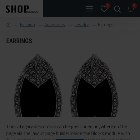
0
0
Fashion
Accesories
Jewelry
Earrings
EARRINGS
The category description can be positioned anywhere on the
page via the layout page builder inside the Blocks module with