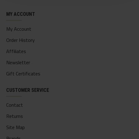
MY ACCOUNT
My Account
Order History
Affiliates
Newsletter
Gift Certificates
CUSTOMER SERVICE
Contact
Returns
Site Map
Brands