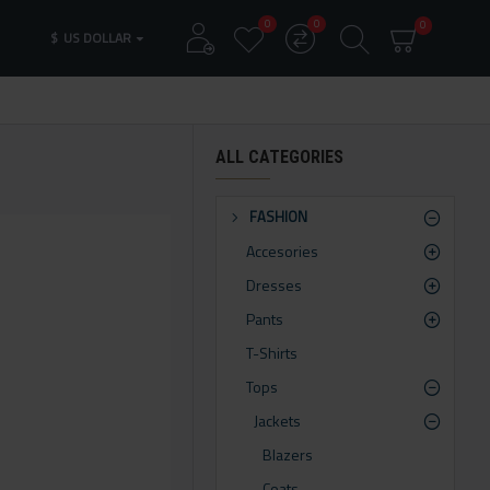
0
0
0
$
US DOLLAR
ALL CATEGORIES
FASHION
Accesories
Dresses
Pants
T-Shirts
Tops
Jackets
Blazers
Coats