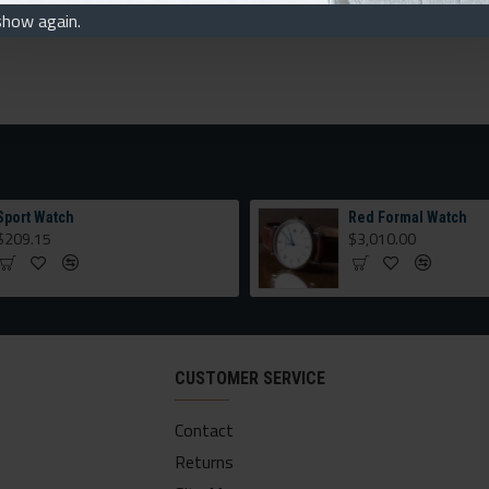
show again.
Sport Watch
Red Formal Watch
$209.15
$3,010.00
CUSTOMER SERVICE
Contact
Returns