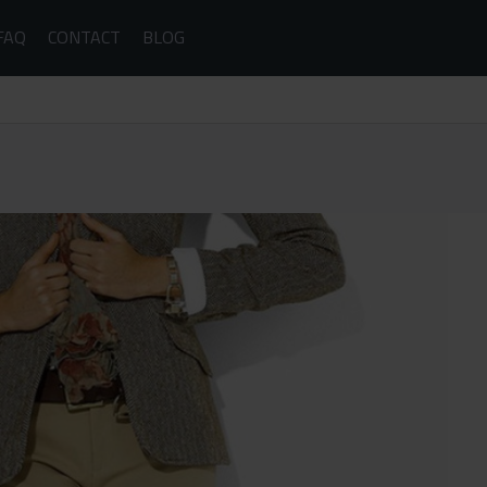
FAQ
CONTACT
BLOG