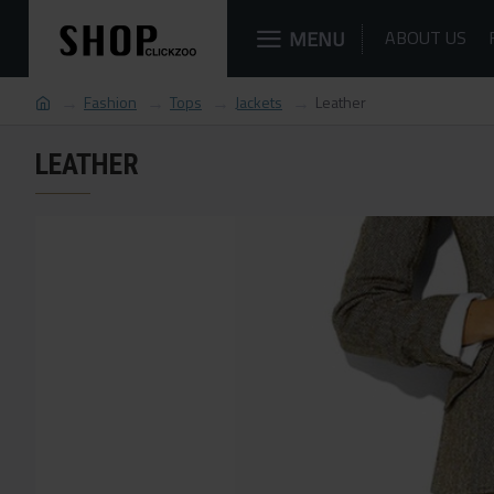
MENU
ABOUT US
Fashion
Tops
Jackets
Leather
LEATHER