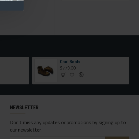
Cool Boots
$779.00
NEWSLETTER
Don't miss any updates or promotions by signing up to
our newsletter.