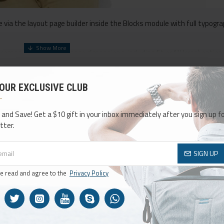
via the layout page builder inside the Blocks module with full typogra
comes with custom image dimensions, including fit or fill (crop) optio
ensive set of filtering tools rivaling the top paid extensions. It supp
 OUR EXCLUSIVE CLUB
 included in the same Journal 3 package.
CONTINUE
ck button support.
Load products in category pages as you scroll down 
 and Save! Get a $10 gift in your inbox immediately after you sign up fo
ult pagination.
tter.
SIGN UP
ve read and agree to the
Privacy Policy