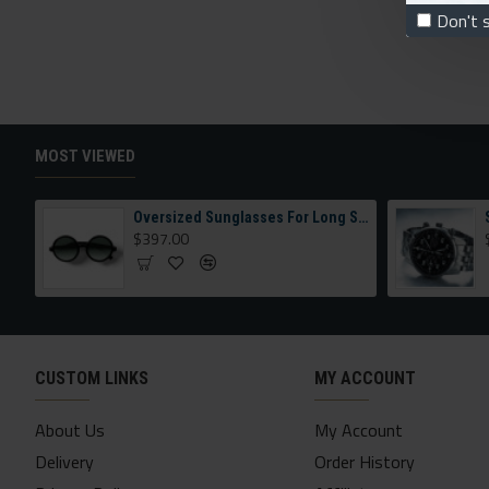
Don't 
MOST VIEWED
Oversized Sunglasses For Long Summer Days
$397.00
CUSTOM LINKS
MY ACCOUNT
About Us
My Account
Delivery
Order History