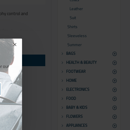
Leather
phy control and
Suit
Shirts
ns for all system images
Sleeveless
Summer
orts Opencart filters,
BAGS
HEALTH & BEAUTY
or by clicking the Load
r our
FOOTWEAR
HOME
ELECTRONICS
FOOD
BABY & KIDS
FLOWERS
APPLIANCES