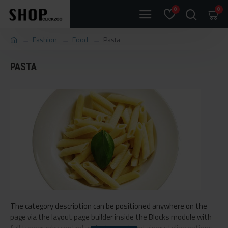
0
0
Fashion
Food
Pasta
PASTA
The category description can be positioned anywhere on the
page via the layout page builder inside the Blocks module with