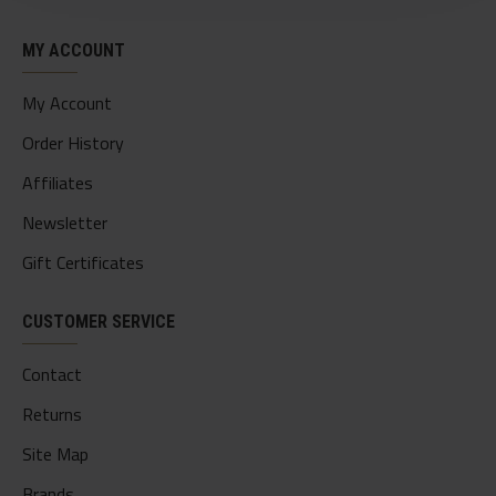
MY ACCOUNT
My Account
Order History
Affiliates
Newsletter
Gift Certificates
CUSTOMER SERVICE
Contact
Returns
Site Map
Brands