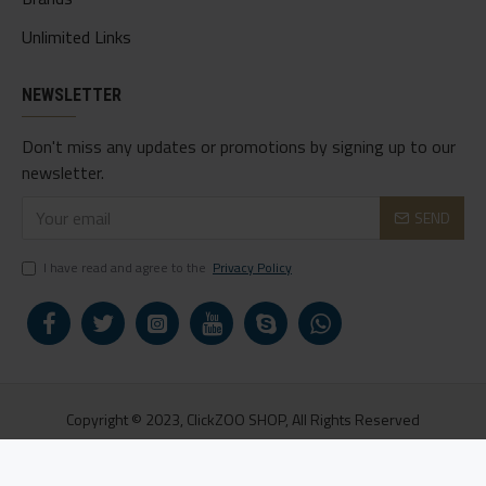
Unlimited Links
NEWSLETTER
Don't miss any updates or promotions by signing up to our
newsletter.
SEND
I have read and agree to the
Privacy Policy
Copyright © 2023, ClickZOO SHOP, All Rights Reserved