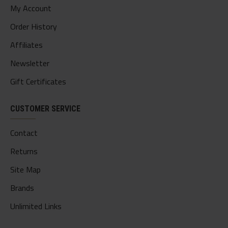
My Account
Order History
Affiliates
Newsletter
Gift Certificates
CUSTOMER SERVICE
Contact
Returns
Site Map
Brands
Unlimited Links