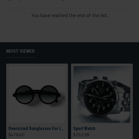
You have reached the end of the list.
MOST VIEWED
Oversized Sunglasses For Long Summer Days
Sport Watch
$478.40
$252.98