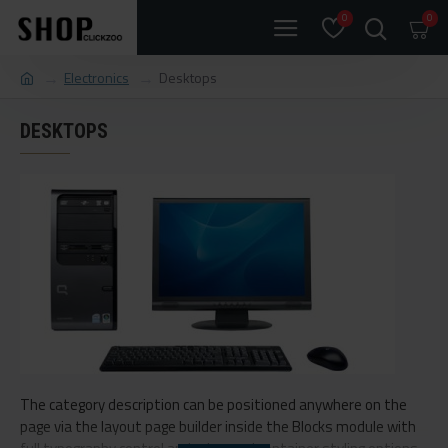
0
0
Electronics
Desktops
DESKTOPS
The category description can be positioned anywhere on the
page via the layout page builder inside the Blocks module with