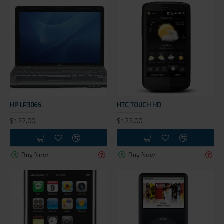
HP LP3065
HTC TOUCH HD
$122.00
$122.00
Buy Now
Buy Now