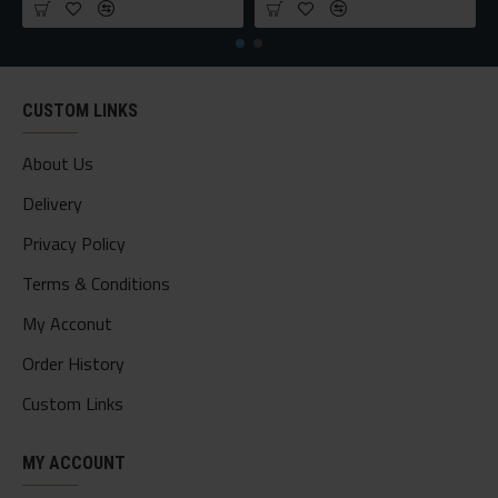
CUSTOM LINKS
About Us
Delivery
Privacy Policy
Terms & Conditions
My Acconut
Order History
Custom Links
MY ACCOUNT