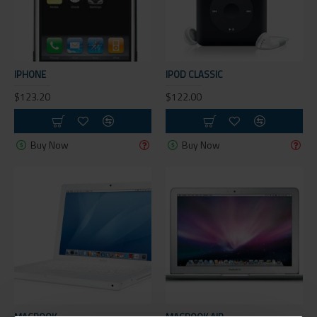
IPHONE
IPOD CLASSIC
$123.20
$122.00
Buy Now
Buy Now
MACBOOK
MACBOOK AIR