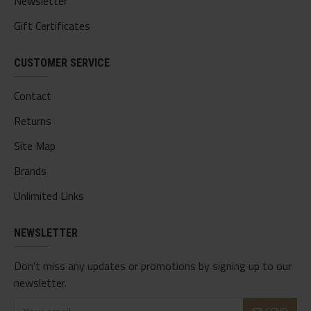
Newsletter
Gift Certificates
CUSTOMER SERVICE
Contact
Returns
Site Map
Brands
Unlimited Links
NEWSLETTER
Don't miss any updates or promotions by signing up to our
newsletter.