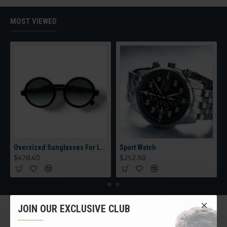
category, brands, options, attributes, tags, all included in the
same Journal 3 package.
MOST VIEWED
Ajax Infinite Scroll
with Load More / Load Previous and browser
back button support.
Load products in category pages as you
scroll down or by clicking the Load More button, or disable this
feature entirely and display the default pagination.
Oversized Sunglasses For Long Summer Days
Sport Watch
$478.40
$252.98
JOIN OUR EXCLUSIVE CLUB
CUSTOM LINKS