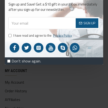
Sign up and Save! Get a $10 gift in your inbox immediately
About Us
after you sign up for our newsletter.
Delivery
Privacy Policy
SIGN UP
Terms & Conditions
I have read and agree to the
Privacy Policy
My Acconut
Order History
Custom Links
Don't show again.
MY ACCOUNT
My Account
Order History
Affiliates