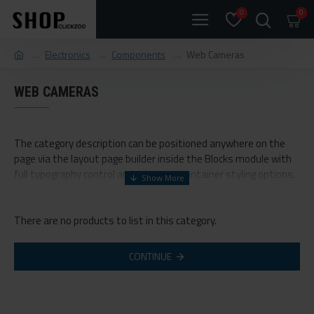
0
0
Electronics
Components
Web Cameras
WEB CAMERAS
The category description can be positioned anywhere on the
page via the layout page builder inside the Blocks module with
full typography control and advanced container styling options.
The category image can be selectively disabled on any device
and comes with custom image dimensions, including fit or fill
There are no products to list in this category.
(crop) options for all system images such as products,
categories, banners, sliders, etc.
CONTINUE
Advanced Product Filter
module included. This is the most
comprehensive set of filtering tools rivaling the top paid
extensions. It supports Opencart filters, price, availability,