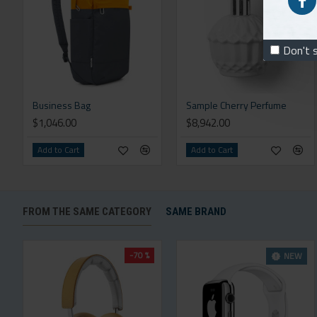
Don't 
Business Bag
Sample Cherry Perfume
$1,046.00
$8,942.00
Add to Cart
Add to Cart
FROM THE SAME CATEGORY
SAME BRAND
-70 %
NEW