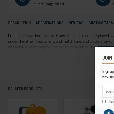
Journal 3 page builder
DESCRIPTION
SPECIFICATIONS
REVIEWS
CUSTOM TABS
Product description, along with any other tab can be displayed as t
under the other. You can mix and match tabs and blocks in any ord
and point to other pages or open popup modules. Optional "Show M
option for large and tall descriptions or custom content.
JOIN
Sign up
newsle
RELATED PRODUCTS
I ha
NEW