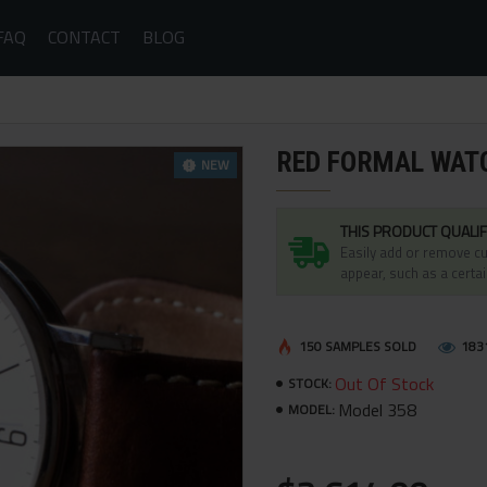
FAQ
CONTACT
BLOG
RED FORMAL WAT
NEW
THIS PRODUCT QUALIF
Easily add or remove cu
appear, such as a certai
150 SAMPLES SOLD
183
Out Of Stock
STOCK:
Model 358
MODEL: