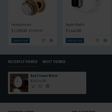
Headphones
Apple Watch
$1,200.80
$1,440.80
$3,960.80
Add to Cart
Add to Cart
RECENTLY VIEWED
MOST VIEWED
Red Formal Watch
$3,614.00