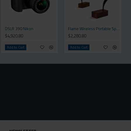
DSLR 390 Nikon
Flame Wireless Portable Speaker
$4,920.80
$2,280.80
Add to Cart
Add to Cart