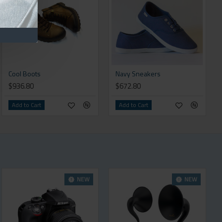
Cool Boots
Navy Sneakers
$936.80
$672.80
Add to Cart
Add to Cart
NEW
NEW