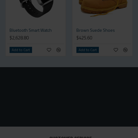
Bluetooth Smart Watch
Brown Suede Shoes
$2,628.80
$425.60
Add to Cart
Add to Cart