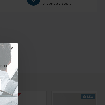
throughout the years
r our
NEW
2-3 DAYS