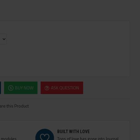
BUY NOW
ASK QUESTION
re this Product
BUILT WITH LOVE
e modules
Tons of love has gone into Journal