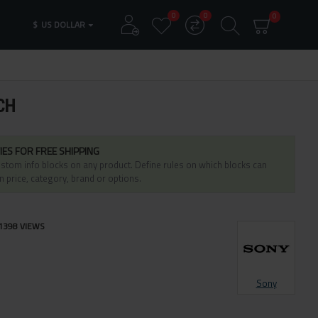
0
0
0
$
US DOLLAR
CH
IES FOR FREE SHIPPING
stom info blocks on any product. Define rules on which blocks can
n price, category, brand or options.
1398 VIEWS
Sony