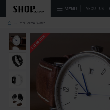
MENU
ABOUT US
Red Formal Watch
OUT OF STOCK