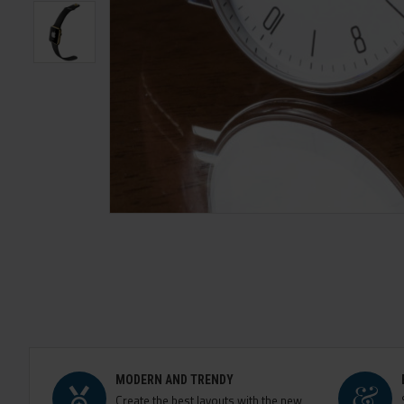
MODERN AND TRENDY
Create the best layouts with the new