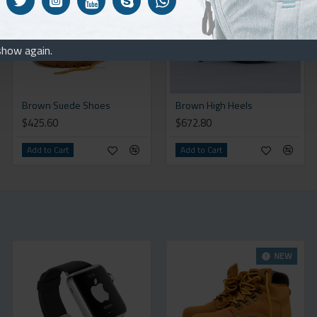
show again.
Brown Suede Shoes
Brown High Heels
$425.60
$672.80
Add to Cart
Add to Cart
NEW