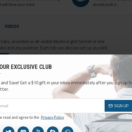
it will blow your mind
already built in
VIDEOS
abs, accordion or all-visible blocks in grid format or one
er and any position. Each tab can also be set up as a link
ore" collapsible block content is also available as an
 OUR EXCLUSIVE CLUB
 and Save! Get a $10 gift in your inbox immediately after you sign up fo
tter.
SIGN UP
ve read and agree to the
Privacy Policy
NEW