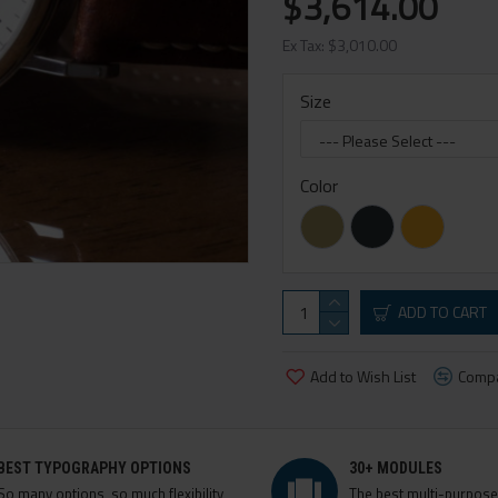
$3,614.00
Ex Tax: $3,010.00
Size
Color
ADD TO CART
Add to Wish List
Compa
BEST TYPOGRAPHY OPTIONS
30+ MODULES
So many options, so much flexibility,
The best multi-purpos