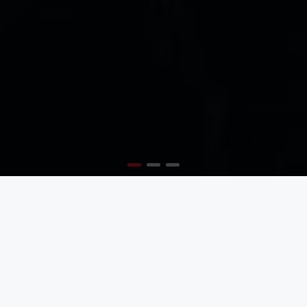
MODERN AND TRENDY
Create the best layouts with the new Journal 3 page
builder
BEST TYPOGRAPHY OPTIONS
So many options, so much flexibility, it will blow your
mind