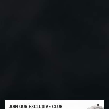
JOIN OUR EXCLUSIVE CLUB