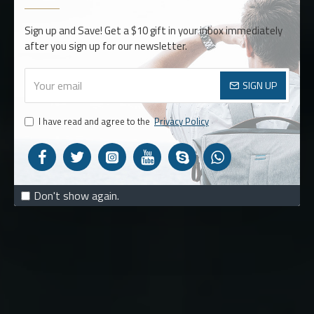
BACKPACKS
Sign up and Save! Get a $10 gift in your inbox immediately
after you sign up for our newsletter.
MUST HAVE
SIGN UP
STYLES
I have read and agree to the
Privacy Policy
SHOP NOW
Don't show again.